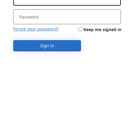
Forgot your password?
Keep me signed in
Sign in