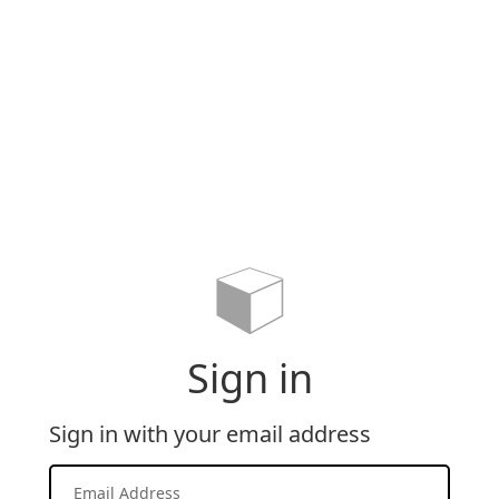
Sign in
Sign in with your email address