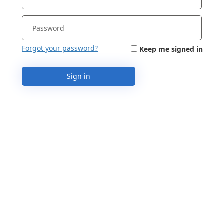
Forgot your password?
Keep me signed in
Sign in