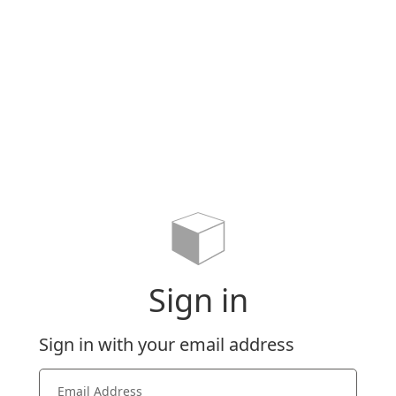
Sign in
Sign in with your email address